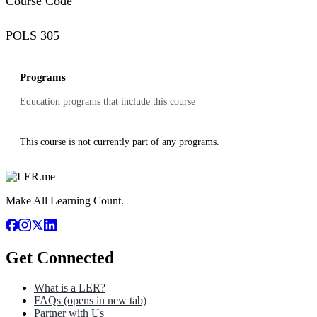
Course Code
POLS 305
Programs
Education programs that include this course
This course is not currently part of any programs.
Make All Learning Count.
Get Connected
What is a LER?
FAQs
(opens in new tab)
Partner with Us