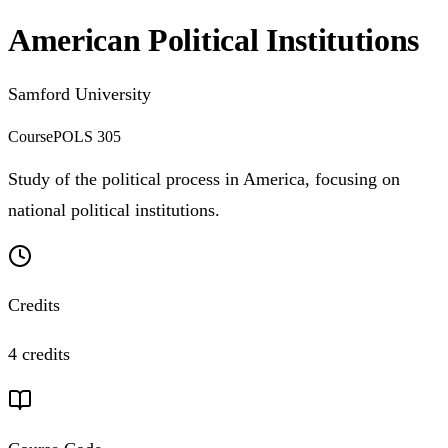
American Political Institutions
Samford University
Course
POLS 305
Study of the political process in America, focusing on
national political institutions.
Credits
4 credits