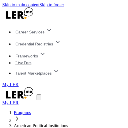
Skip to main content
Skip to footer
Career Services
Credential Registries
Frameworks
Live Data
Talent Marketplaces
My LER
My LER
Programs
American Political Institutions