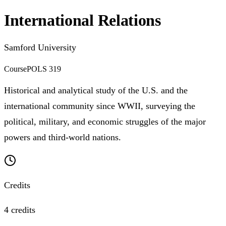
International Relations
Samford University
Course
POLS 319
Historical and analytical study of the U.S. and the
international community since WWII, surveying the
political, military, and economic struggles of the major
powers and third-world nations.
Credits
4 credits