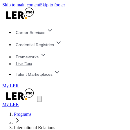
Skip to main content
Skip to footer
Career Services
Credential Registries
Frameworks
Live Data
Talent Marketplaces
My LER
My LER
Programs
International Relations