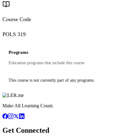
Course Code
POLS 319
Programs
Education programs that include this course
This course is not currently part of any programs.
Make All Learning Count.
Get Connected