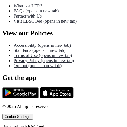
What is a LER?
FAQs
(opens in new tab)
Partner with Us
Visit EBSCOed
(opens in new tab)
View our Policies
Accessibility
(opens in new tab)
Standards
(opens in new tab)
Terms of Use
(opens in new tab)
Privacy Policy
(opens in new tab)
Opt out
(opens in new tab)
Get the app
©
2026
All rights reserved.
Cookie Settings
Powered by
EBSCOed