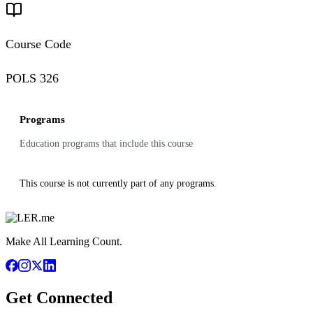
Course Code
POLS 326
Programs
Education programs that include this course
This course is not currently part of any programs.
Make All Learning Count.
Get Connected