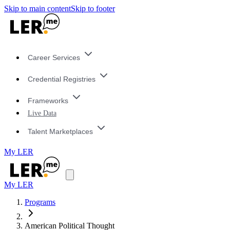
Skip to main content
Skip to footer
Career Services
Credential Registries
Frameworks
Live Data
Talent Marketplaces
My LER
My LER
Programs
American Political Thought