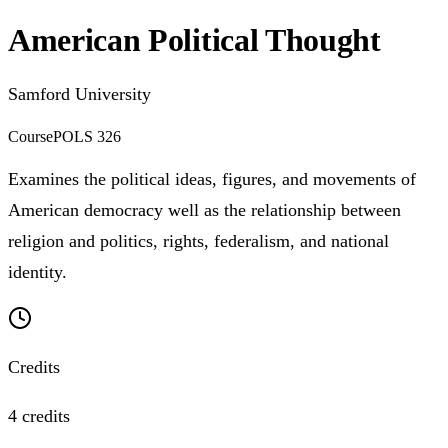
American Political Thought
Samford University
Course
POLS 326
Examines the political ideas, figures, and movements of
American democracy well as the relationship between
religion and politics, rights, federalism, and national
identity.
Credits
4 credits