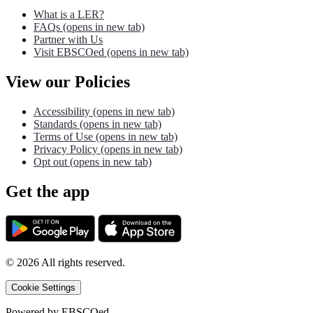
What is a LER?
FAQs
(opens in new tab)
Partner with Us
Visit EBSCOed
(opens in new tab)
View our Policies
Accessibility
(opens in new tab)
Standards
(opens in new tab)
Terms of Use
(opens in new tab)
Privacy Policy
(opens in new tab)
Opt out
(opens in new tab)
Get the app
©
2026
All rights reserved.
Cookie Settings
Powered by
EBSCOed