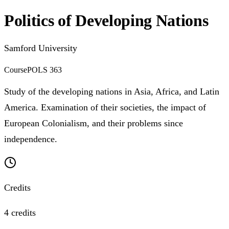
Politics of Developing Nations
Samford University
Course
POLS 363
Study of the developing nations in Asia, Africa, and Latin
America. Examination of their societies, the impact of
European Colonialism, and their problems since
independence.
Credits
4 credits