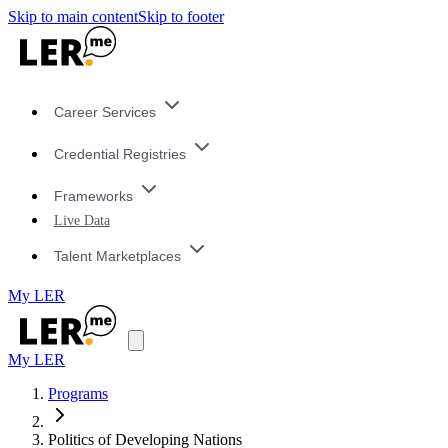
Skip to main content
Skip to footer
Career Services
Credential Registries
Frameworks
Live Data
Talent Marketplaces
My LER
My LER
Programs
Politics of Developing Nations