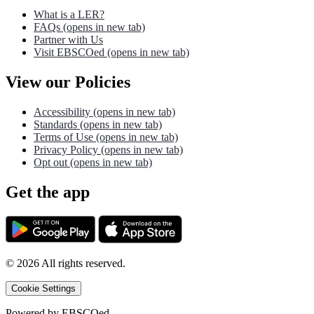
What is a LER?
FAQs
(opens in new tab)
Partner with Us
Visit EBSCOed
(opens in new tab)
View our Policies
Accessibility
(opens in new tab)
Standards
(opens in new tab)
Terms of Use
(opens in new tab)
Privacy Policy
(opens in new tab)
Opt out
(opens in new tab)
Get the app
©
2026
All rights reserved.
Cookie Settings
Powered by
EBSCOed