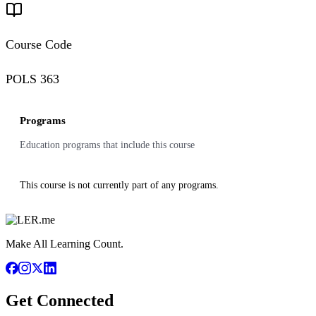
Course Code
POLS 363
Programs
Education programs that include this course
This course is not currently part of any programs.
Make All Learning Count.
Get Connected