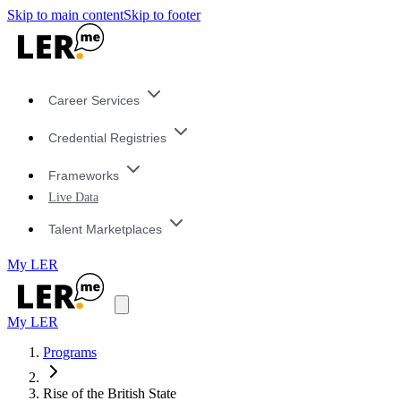
Skip to main content
Skip to footer
Career Services
Credential Registries
Frameworks
Live Data
Talent Marketplaces
My LER
My LER
Programs
Rise of the British State