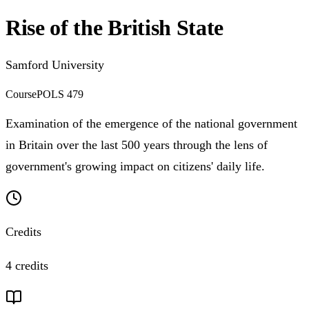
Rise of the British State
Samford University
Course
POLS 479
Examination of the emergence of the national government
in Britain over the last 500 years through the lens of
government's growing impact on citizens' daily life.
Credits
4 credits