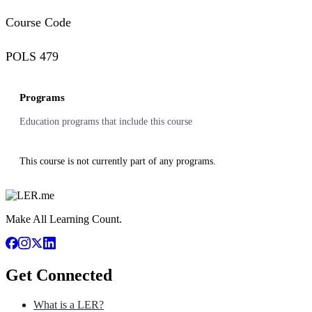
Course Code
POLS 479
Programs
Education programs that include this course
This course is not currently part of any programs.
Make All Learning Count.
Get Connected
What is a LER?