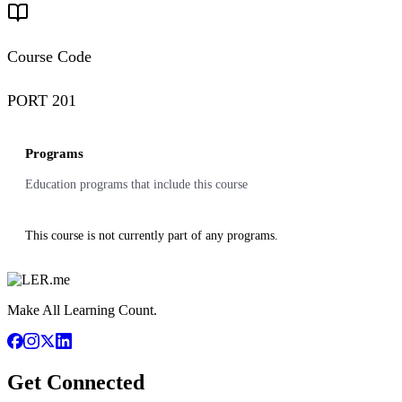
Course Code
PORT 201
Programs
Education programs that include this course
This course is not currently part of any programs.
Make All Learning Count.
Get Connected