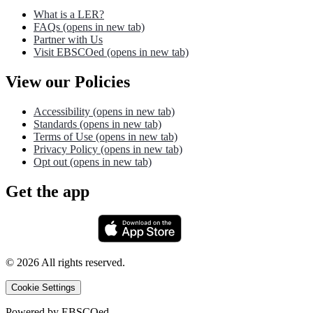
What is a LER?
FAQs
(opens in new tab)
Partner with Us
Visit EBSCOed
(opens in new tab)
View our Policies
Accessibility
(opens in new tab)
Standards
(opens in new tab)
Terms of Use
(opens in new tab)
Privacy Policy
(opens in new tab)
Opt out
(opens in new tab)
Get the app
©
2026
All rights reserved.
Cookie Settings
Powered by
EBSCOed