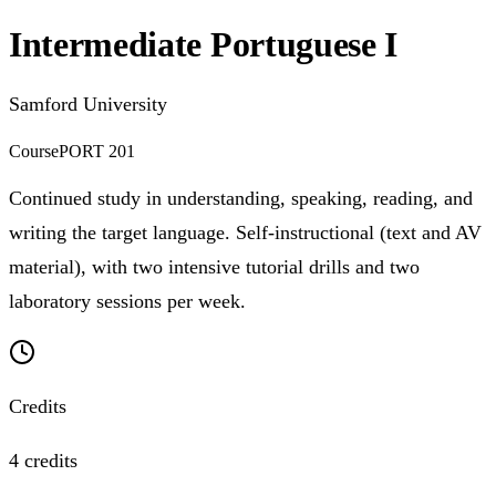
Intermediate Portuguese I
Samford University
Course
PORT 201
Continued study in understanding, speaking, reading, and
writing the target language. Self-instructional (text and AV
material), with two intensive tutorial drills and two
laboratory sessions per week.
Credits
4 credits