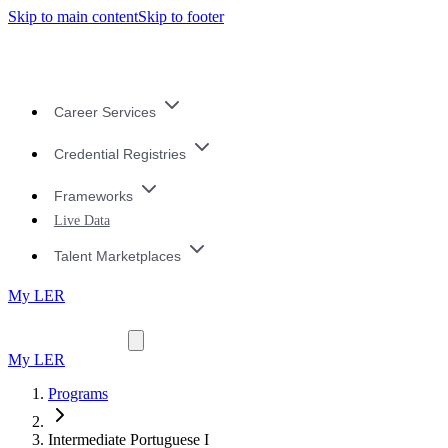
Skip to main content
Skip to footer
Career Services
Credential Registries
Frameworks
Live Data
Talent Marketplaces
My LER
My LER
Programs
Intermediate Portuguese I