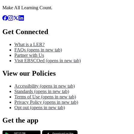
Make All Learning Count.
Get Connected
What is a LER?
FAQs
(opens in new tab)
Partner with Us
Visit EBSCOed
(opens in new tab)
View our Policies
Accessibility
(opens in new tab)
Standards
(opens in new tab)
Terms of Use
(opens in new tab)
Privacy Policy
(opens in new tab)
Opt out
(opens in new tab)
Get the app