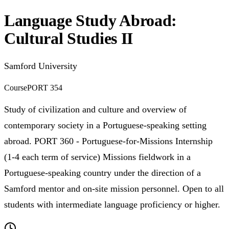
Language Study Abroad:
Cultural Studies II
Samford University
Course
PORT 354
Study of civilization and culture and overview of
contemporary society in a Portuguese-speaking setting
abroad. PORT 360 - Portuguese-for-Missions Internship
(1-4 each term of service) Missions fieldwork in a
Portuguese-speaking country under the direction of a
Samford mentor and on-site mission personnel. Open to all
students with intermediate language proficiency or higher.