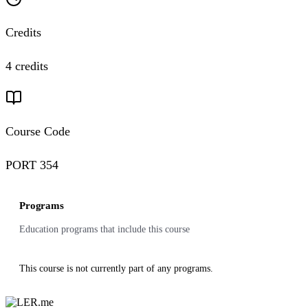
Credits
4 credits
Course Code
PORT 354
Programs
Education programs that include this course
This course is not currently part of any programs.