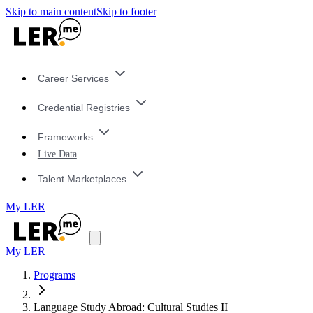
Skip to main content
Skip to footer
Career Services
Credential Registries
Frameworks
Live Data
Talent Marketplaces
My LER
My LER
Programs
Language Study Abroad: Cultural Studies II