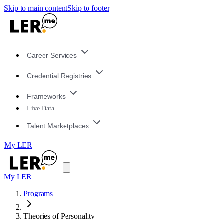
Skip to main content
Skip to footer
Career Services
Credential Registries
Frameworks
Live Data
Talent Marketplaces
My LER
My LER
Programs
Theories of Personality