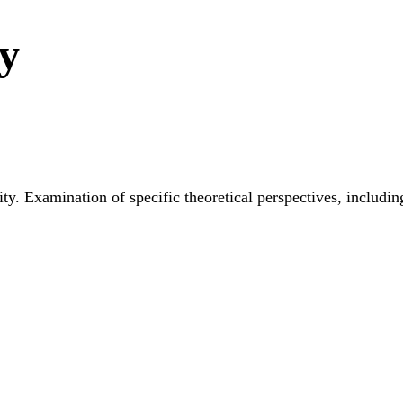
ty
y. Examination of specific theoretical perspectives, includin