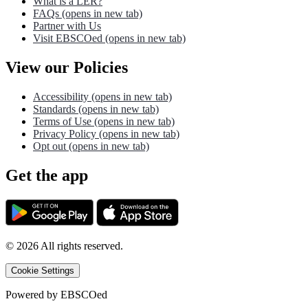
What is a LER?
FAQs
(opens in new tab)
Partner with Us
Visit EBSCOed
(opens in new tab)
View our Policies
Accessibility
(opens in new tab)
Standards
(opens in new tab)
Terms of Use
(opens in new tab)
Privacy Policy
(opens in new tab)
Opt out
(opens in new tab)
Get the app
©
2026
All rights reserved.
Cookie Settings
Powered by
EBSCOed