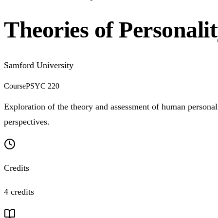
Theories of Personali
Samford University
Course
PSYC 220
Exploration of the theory and assessment of human personalit
perspectives.
Credits
4 credits