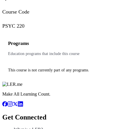
Course Code
PSYC 220
Programs
Education programs that include this course
This course is not currently part of any programs.
Make All Learning Count.
Get Connected