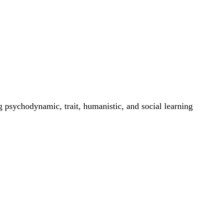
g psychodynamic, trait, humanistic, and social learning