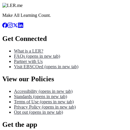
Make All Learning Count.
Get Connected
What is a LER?
FAQs
(opens in new tab)
Partner with Us
Visit EBSCOed
(opens in new tab)
View our Policies
Accessibility
(opens in new tab)
Standards
(opens in new tab)
Terms of Use
(opens in new tab)
Privacy Policy
(opens in new tab)
Opt out
(opens in new tab)
Get the app