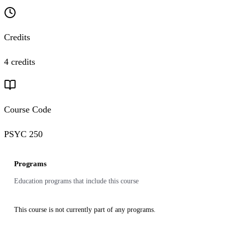
Credits
4 credits
Course Code
PSYC 250
Programs
Education programs that include this course
This course is not currently part of any programs.