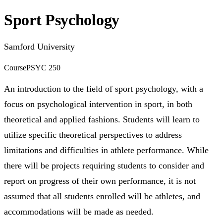
Sport Psychology
Samford University
Course
PSYC 250
An introduction to the field of sport psychology, with a
focus on psychological intervention in sport, in both
theoretical and applied fashions. Students will learn to
utilize specific theoretical perspectives to address
limitations and difficulties in athlete performance. While
there will be projects requiring students to consider and
report on progress of their own performance, it is not
assumed that all students enrolled will be athletes, and
accommodations will be made as needed.