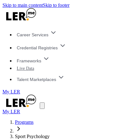
Skip to main content
Skip to footer
Career Services
Credential Registries
Frameworks
Live Data
Talent Marketplaces
My LER
My LER
Programs
Sport Psychology