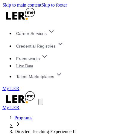
Skip to main content
Skip to footer
Career Services
Credential Registries
Frameworks
Live Data
Talent Marketplaces
My LER
My LER
Programs
Directed Teaching Experience II