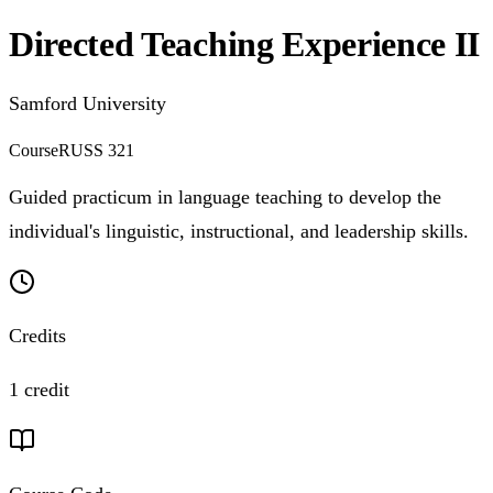
Directed Teaching Experience II
Samford University
Course
RUSS 321
Guided practicum in language teaching to develop the
individual's linguistic, instructional, and leadership skills.
Credits
1 credit