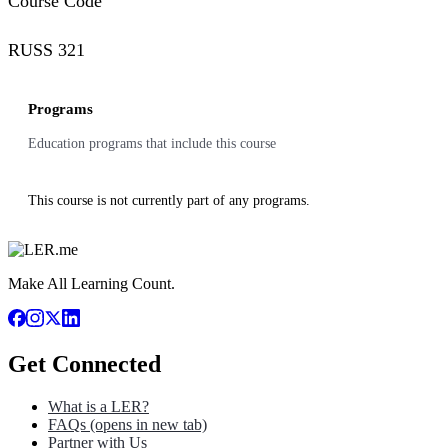
Course Code
RUSS 321
Programs
Education programs that include this course
This course is not currently part of any programs.
Make All Learning Count.
Get Connected
What is a LER?
FAQs
(opens in new tab)
Partner with Us