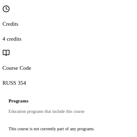
Credits
4 credits
Course Code
RUSS 354
Programs
Education programs that include this course
This course is not currently part of any programs.