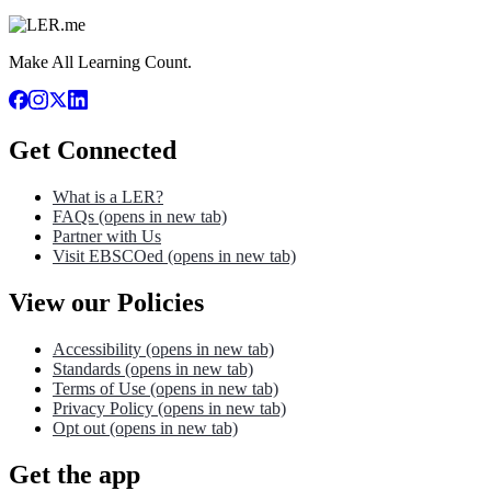
Make All Learning Count.
Get Connected
What is a LER?
FAQs
(opens in new tab)
Partner with Us
Visit EBSCOed
(opens in new tab)
View our Policies
Accessibility
(opens in new tab)
Standards
(opens in new tab)
Terms of Use
(opens in new tab)
Privacy Policy
(opens in new tab)
Opt out
(opens in new tab)
Get the app