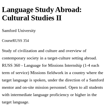
Language Study Abroad:
Cultural Studies II
Samford University
Course
RUSS 354
Study of civilization and culture and overview of
contemporary society in a target-culture setting abroad.
RUSS 360 - Language for Missions Internship (1-4 each
term of service) Missions fieldwork in a country where the
target language is spoken, under the direction of a Samford
mentor and on-site mission personnel. Open to all students
with intermediate language proficiency or higher in the
target language.