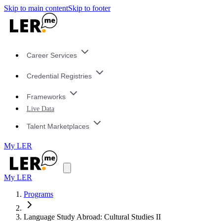
Skip to main content
Skip to footer
Career Services
Credential Registries
Frameworks
Live Data
Talent Marketplaces
My LER
My LER
Programs
Language Study Abroad: Cultural Studies II