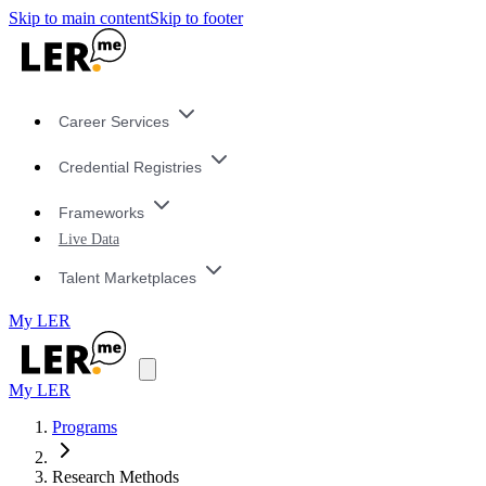
Skip to main content
Skip to footer
Career Services
Credential Registries
Frameworks
Live Data
Talent Marketplaces
My LER
My LER
Programs
Research Methods