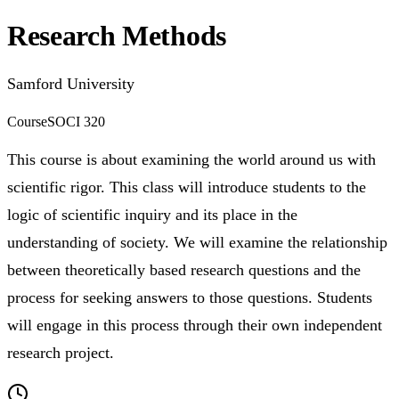
Research Methods
Samford University
Course
SOCI 320
This course is about examining the world around us with
scientific rigor. This class will introduce students to the
logic of scientific inquiry and its place in the
understanding of society. We will examine the relationship
between theoretically based research questions and the
process for seeking answers to those questions. Students
will engage in this process through their own independent
research project.