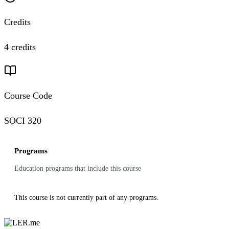
Credits
4 credits
Course Code
SOCI 320
Programs
Education programs that include this course
This course is not currently part of any programs.