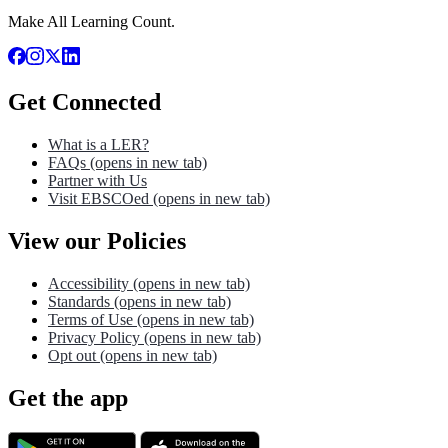
Make All Learning Count.
Get Connected
What is a LER?
FAQs
(opens in new tab)
Partner with Us
Visit EBSCOed
(opens in new tab)
View our Policies
Accessibility
(opens in new tab)
Standards
(opens in new tab)
Terms of Use
(opens in new tab)
Privacy Policy
(opens in new tab)
Opt out
(opens in new tab)
Get the app