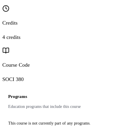
Credits
4 credits
Course Code
SOCI 380
Programs
Education programs that include this course
This course is not currently part of any programs.