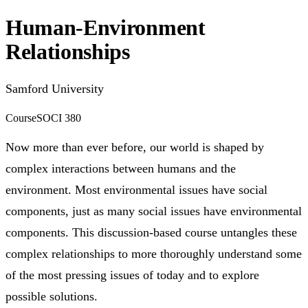
Human-Environment
Relationships
Samford University
Course
SOCI 380
Now more than ever before, our world is shaped by
complex interactions between humans and the
environment. Most environmental issues have social
components, just as many social issues have environmental
components. This discussion-based course untangles these
complex relationships to more thoroughly understand some
of the most pressing issues of today and to explore
possible solutions.