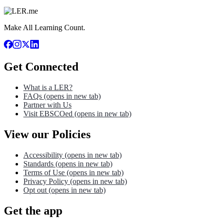
Make All Learning Count.
Get Connected
What is a LER?
FAQs
(opens in new tab)
Partner with Us
Visit EBSCOed
(opens in new tab)
View our Policies
Accessibility
(opens in new tab)
Standards
(opens in new tab)
Terms of Use
(opens in new tab)
Privacy Policy
(opens in new tab)
Opt out
(opens in new tab)
Get the app