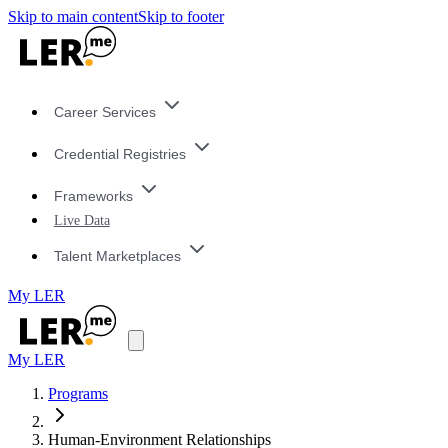
Skip to main content
Skip to footer
Career Services
Credential Registries
Frameworks
Live Data
Talent Marketplaces
My LER
My LER
Programs
Human-Environment Relationships