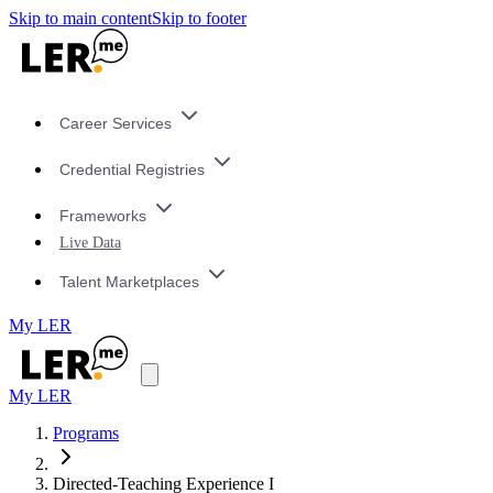
Skip to main content
Skip to footer
Career Services
Credential Registries
Frameworks
Live Data
Talent Marketplaces
My LER
My LER
Programs
Directed-Teaching Experience I