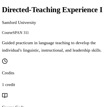
Directed-Teaching Experience I
Samford University
Course
SPAN 311
Guided practicum in language teaching to develop the
individual's linguistic, instructional, and leadership skills.
Credits
1 credit