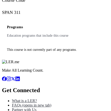
Course Code
SPAN 311
Programs
Education programs that include this course
This course is not currently part of any programs.
Make All Learning Count.
Get Connected
What is a LER?
FAQs
(opens in new tab)
Partner with Us