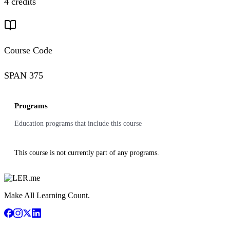
4 credits
Course Code
SPAN 375
Programs
Education programs that include this course
This course is not currently part of any programs.
Make All Learning Count.