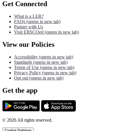
Get Connected
What is a LER?
FAQs
(opens in new tab)
Partner with Us
Visit EBSCOed
(opens in new tab)
View our Policies
Accessibility
(opens in new tab)
Standards
(opens in new tab)
Terms of Use
(opens in new tab)
Privacy Policy
(opens in new tab)
Opt out
(opens in new tab)
Get the app
©
2026
All rights reserved.
Cookie Settings