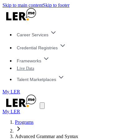
Skip to main content
Skip to footer
Career Services
Credential Registries
Frameworks
Live Data
Talent Marketplaces
My LER
My LER
Programs
Advanced Grammar and Syntax