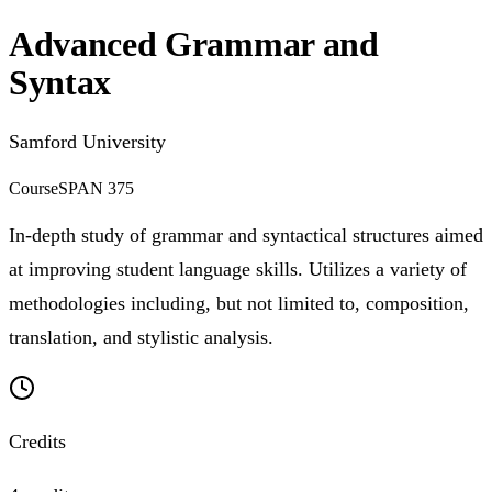
Advanced Grammar and
Syntax
Samford University
Course
SPAN 375
In-depth study of grammar and syntactical structures aimed
at improving student language skills. Utilizes a variety of
methodologies including, but not limited to, composition,
translation, and stylistic analysis.
Credits