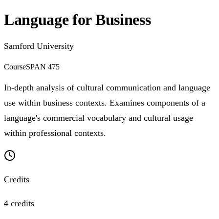
Language for Business
Samford University
Course
SPAN 475
In-depth analysis of cultural communication and language
use within business contexts. Examines components of a
language's commercial vocabulary and cultural usage
within professional contexts.
Credits
4 credits