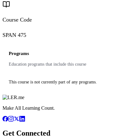
Course Code
SPAN 475
Programs
Education programs that include this course
This course is not currently part of any programs.
Make All Learning Count.
Get Connected