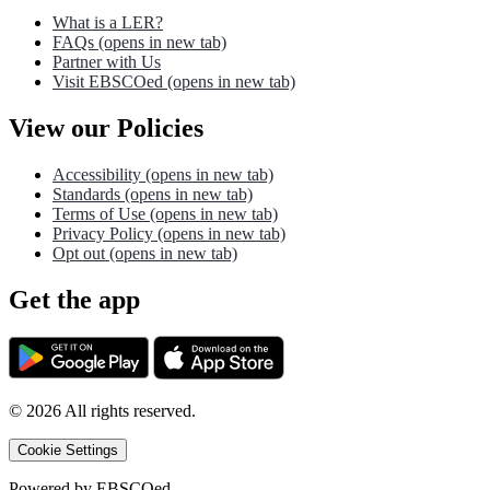
What is a LER?
FAQs
(opens in new tab)
Partner with Us
Visit EBSCOed
(opens in new tab)
View our Policies
Accessibility
(opens in new tab)
Standards
(opens in new tab)
Terms of Use
(opens in new tab)
Privacy Policy
(opens in new tab)
Opt out
(opens in new tab)
Get the app
©
2026
All rights reserved.
Cookie Settings
Powered by
EBSCOed