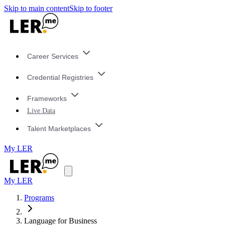
Skip to main content
Skip to footer
Career Services
Credential Registries
Frameworks
Live Data
Talent Marketplaces
My LER
My LER
Programs
Language for Business