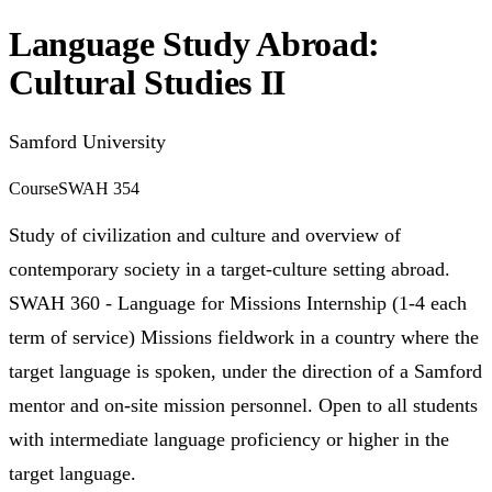
Language Study Abroad:
Cultural Studies II
Samford University
Course
SWAH 354
Study of civilization and culture and overview of
contemporary society in a target-culture setting abroad.
SWAH 360 - Language for Missions Internship (1-4 each
term of service) Missions fieldwork in a country where the
target language is spoken, under the direction of a Samford
mentor and on-site mission personnel. Open to all students
with intermediate language proficiency or higher in the
target language.