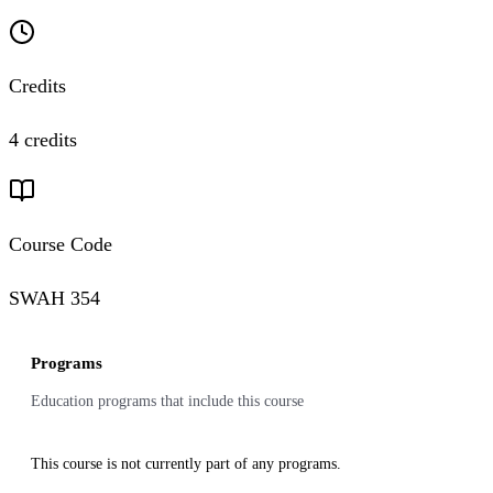
Credits
4 credits
Course Code
SWAH 354
Programs
Education programs that include this course
This course is not currently part of any programs.