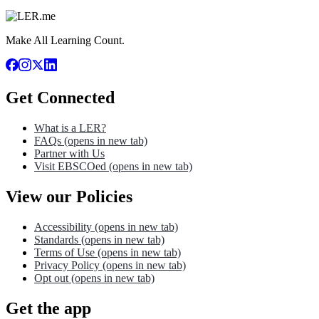
Make All Learning Count.
Get Connected
What is a LER?
FAQs
(opens in new tab)
Partner with Us
Visit EBSCOed
(opens in new tab)
View our Policies
Accessibility
(opens in new tab)
Standards
(opens in new tab)
Terms of Use
(opens in new tab)
Privacy Policy
(opens in new tab)
Opt out
(opens in new tab)
Get the app