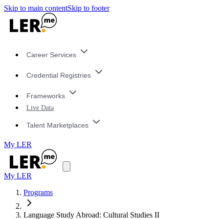
Skip to main content
Skip to footer
Career Services
Credential Registries
Frameworks
Live Data
Talent Marketplaces
My LER
My LER
Programs
Language Study Abroad: Cultural Studies II