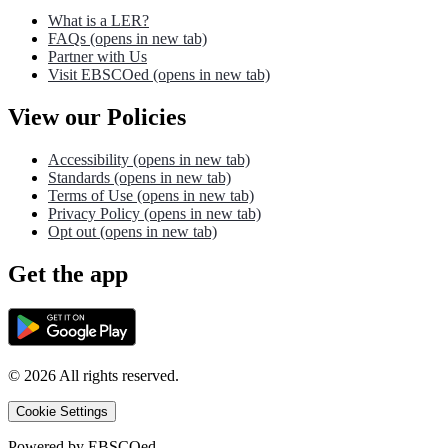
What is a LER?
FAQs
(opens in new tab)
Partner with Us
Visit EBSCOed
(opens in new tab)
View our Policies
Accessibility
(opens in new tab)
Standards
(opens in new tab)
Terms of Use
(opens in new tab)
Privacy Policy
(opens in new tab)
Opt out
(opens in new tab)
Get the app
©
2026
All rights reserved.
Cookie Settings
Powered by
EBSCOed