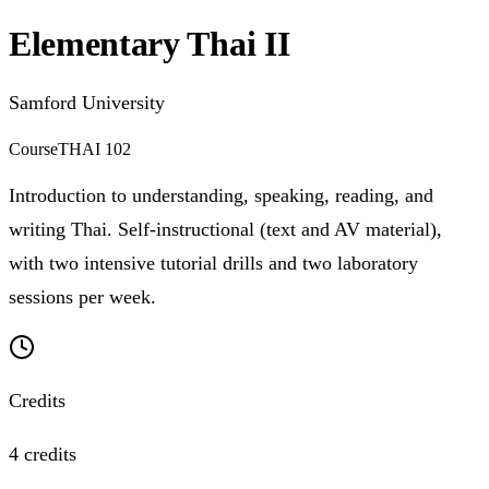
Elementary Thai II
Samford University
Course
THAI 102
Introduction to understanding, speaking, reading, and
writing Thai. Self-instructional (text and AV material),
with two intensive tutorial drills and two laboratory
sessions per week.
Credits
4 credits