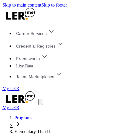
Skip to main content
Skip to footer
Career Services
Credential Registries
Frameworks
Live Data
Talent Marketplaces
My LER
My LER
Programs
Elementary Thai II