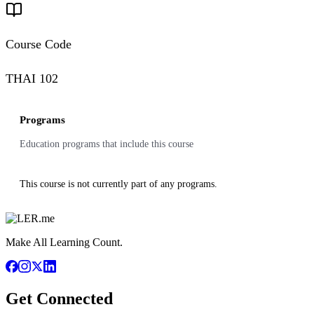
Course Code
THAI 102
Programs
Education programs that include this course
This course is not currently part of any programs.
Make All Learning Count.
Get Connected