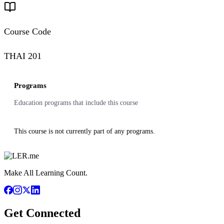
Course Code
THAI 201
Programs
Education programs that include this course
This course is not currently part of any programs.
Make All Learning Count.
Get Connected