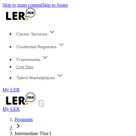
Skip to main content
Skip to footer
Career Services
Credential Registries
Frameworks
Live Data
Talent Marketplaces
My LER
My LER
Programs
Intermediate Thai I