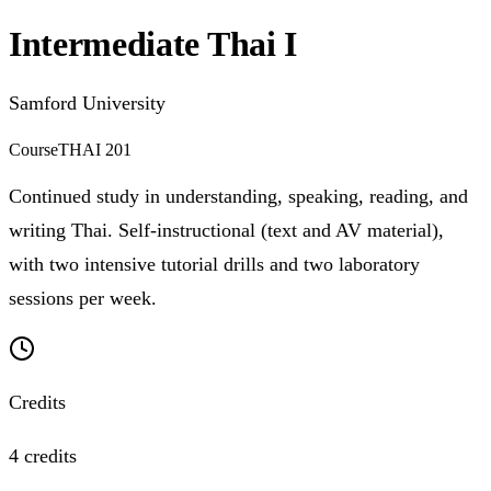
Intermediate Thai I
Samford University
Course
THAI 201
Continued study in understanding, speaking, reading, and
writing Thai. Self-instructional (text and AV material),
with two intensive tutorial drills and two laboratory
sessions per week.
Credits
4 credits