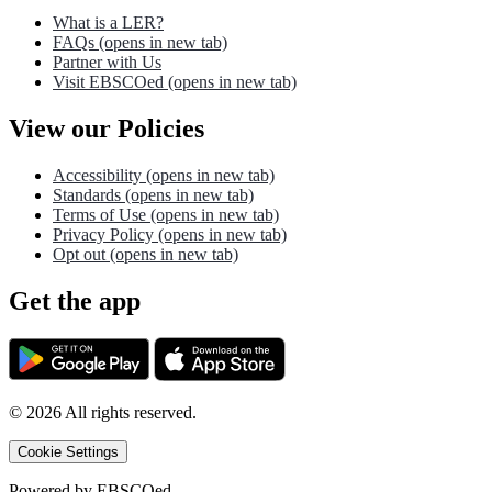
What is a LER?
FAQs
(opens in new tab)
Partner with Us
Visit EBSCOed
(opens in new tab)
View our Policies
Accessibility
(opens in new tab)
Standards
(opens in new tab)
Terms of Use
(opens in new tab)
Privacy Policy
(opens in new tab)
Opt out
(opens in new tab)
Get the app
©
2026
All rights reserved.
Cookie Settings
Powered by
EBSCOed