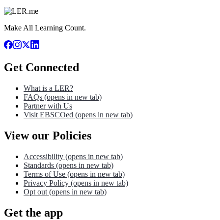
Make All Learning Count.
Get Connected
What is a LER?
FAQs
(opens in new tab)
Partner with Us
Visit EBSCOed
(opens in new tab)
View our Policies
Accessibility
(opens in new tab)
Standards
(opens in new tab)
Terms of Use
(opens in new tab)
Privacy Policy
(opens in new tab)
Opt out
(opens in new tab)
Get the app