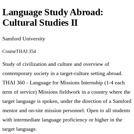
Language Study Abroad:
Cultural Studies II
Samford University
Course
THAI 354
Study of civilization and culture and overview of
contemporary society in a target-culture setting abroad.
THAI 360 - Language for Missions Internship (1-4 each
term of service) Missions fieldwork in a country where the
target language is spoken, under the direction of a Samford
mentor and on-site mission personnel. Open to all students
with intermediate language proficiency or higher in the
target language.