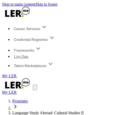
Skip to main content
Skip to footer
Career Services
Credential Registries
Frameworks
Live Data
Talent Marketplaces
My LER
My LER
Programs
Language Study Abroad: Cultural Studies II