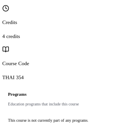
Credits
4 credits
Course Code
THAI 354
Programs
Education programs that include this course
This course is not currently part of any programs.