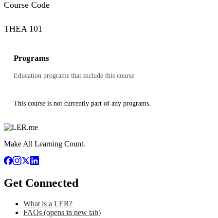
Course Code
THEA 101
Programs
Education programs that include this course
This course is not currently part of any programs.
Make All Learning Count.
Get Connected
What is a LER?
FAQs
(opens in new tab)