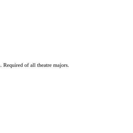
. Required of all theatre majors.