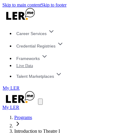
Skip to main content
Skip to footer
Career Services
Credential Registries
Frameworks
Live Data
Talent Marketplaces
My LER
My LER
Programs
Introduction to Theatre I