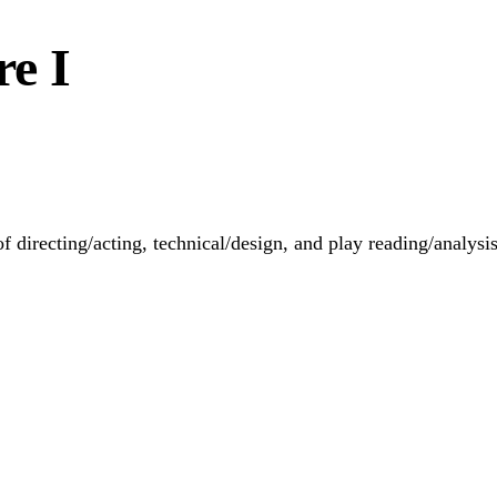
re I
f directing/acting, technical/design, and play reading/analysis