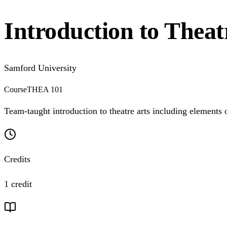
Introduction to Theat
Samford University
Course
THEA 101
Team-taught introduction to theatre arts including elements o
Credits
1 credit