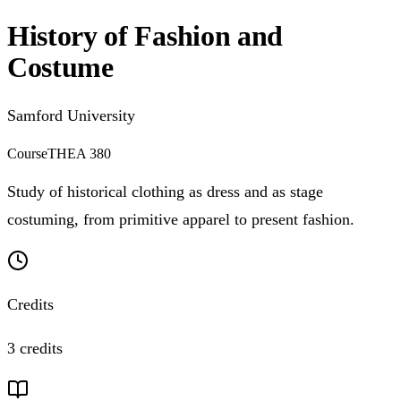
History of Fashion and
Costume
Samford University
Course
THEA 380
Study of historical clothing as dress and as stage
costuming, from primitive apparel to present fashion.
Credits
3 credits