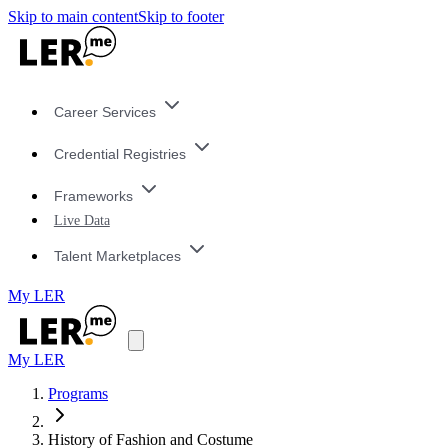
Skip to main content
Skip to footer
Career Services
Credential Registries
Frameworks
Live Data
Talent Marketplaces
My LER
My LER
Programs
History of Fashion and Costume