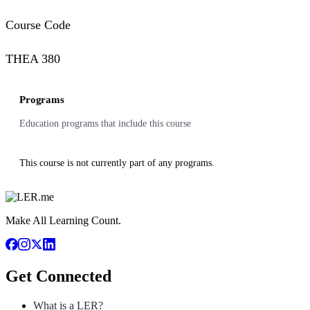
Course Code
THEA 380
Programs
Education programs that include this course
This course is not currently part of any programs.
Make All Learning Count.
Get Connected
What is a LER?