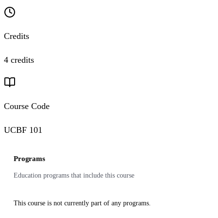
Credits
4 credits
Course Code
UCBF 101
Programs
Education programs that include this course
This course is not currently part of any programs.