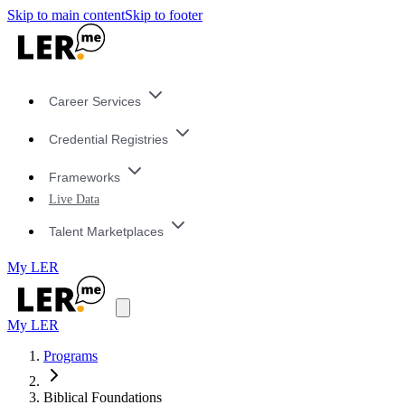
Skip to main content
Skip to footer
Career Services
Credential Registries
Frameworks
Live Data
Talent Marketplaces
My LER
My LER
Programs
Biblical Foundations