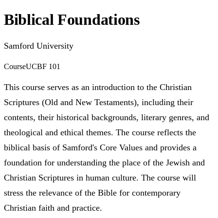
Biblical Foundations
Samford University
Course
UCBF 101
This course serves as an introduction to the Christian
Scriptures (Old and New Testaments), including their
contents, their historical backgrounds, literary genres, and
theological and ethical themes. The course reflects the
biblical basis of Samford's Core Values and provides a
foundation for understanding the place of the Jewish and
Christian Scriptures in human culture. The course will
stress the relevance of the Bible for contemporary
Christian faith and practice.