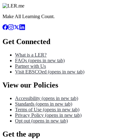
Make All Learning Count.
Get Connected
What is a LER?
FAQs
(opens in new tab)
Partner with Us
Visit EBSCOed
(opens in new tab)
View our Policies
Accessibility
(opens in new tab)
Standards
(opens in new tab)
Terms of Use
(opens in new tab)
Privacy Policy
(opens in new tab)
Opt out
(opens in new tab)
Get the app