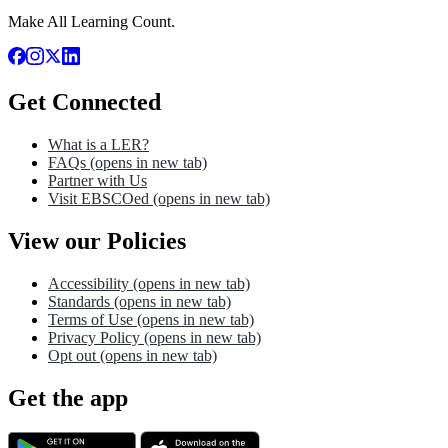
Make All Learning Count.
Get Connected
What is a LER?
FAQs
(opens in new tab)
Partner with Us
Visit EBSCOed
(opens in new tab)
View our Policies
Accessibility
(opens in new tab)
Standards
(opens in new tab)
Terms of Use
(opens in new tab)
Privacy Policy
(opens in new tab)
Opt out
(opens in new tab)
Get the app