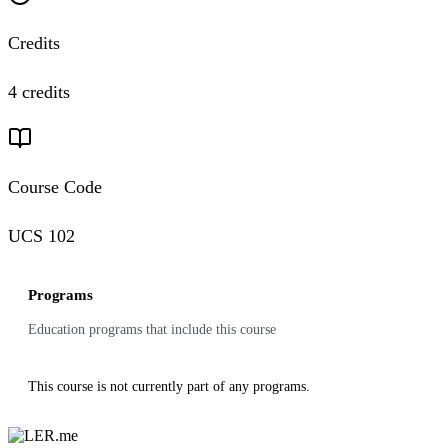
Credits
4 credits
Course Code
UCS 102
Programs
Education programs that include this course
This course is not currently part of any programs.