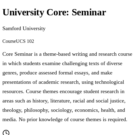
University Core: Seminar
Samford University
Course
UCS 102
Core Seminar is a theme-based writing and research course
in which students examine challenging texts of diverse
genres, produce assessed formal essays, and make
presentations of academic research, using technological
resources. Course themes encourage student research in
areas such as history, literature, racial and social justice,
theology, philosophy, sociology, economics, health, and
media. No prior knowledge of course themes is required.