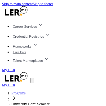
Skip to main content
Skip to footer
Career Services
Credential Registries
Frameworks
Live Data
Talent Marketplaces
My LER
My LER
Programs
University Core: Seminar