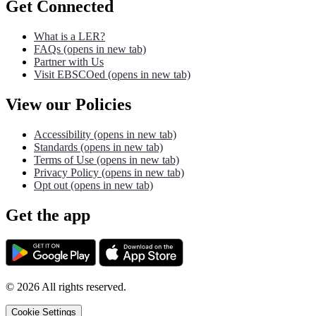
Get Connected
What is a LER?
FAQs
(opens in new tab)
Partner with Us
Visit EBSCOed
(opens in new tab)
View our Policies
Accessibility
(opens in new tab)
Standards
(opens in new tab)
Terms of Use
(opens in new tab)
Privacy Policy
(opens in new tab)
Opt out
(opens in new tab)
Get the app
©
2026
All rights reserved.
Cookie Settings