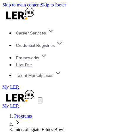
Skip to main content
Skip to footer
Career Services
Credential Registries
Frameworks
Live Data
Talent Marketplaces
My LER
My LER
Programs
Intercollegiate Ethics Bowl