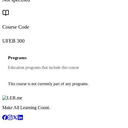
Course Code
UFEB 300
Programs
Education programs that include this course
This course is not currently part of any programs.
Make All Learning Count.