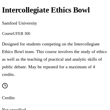
Intercollegiate Ethics Bowl
Samford University
Course
UFEB 300
Designed for students competing on the Intercollegiate
Ethics Bowl team. This course involves the study of ethics
as well as the teaching of practical and analytic skills of
public debate. May be repeated for a maximum of 4
credits.
Credits
Not specified