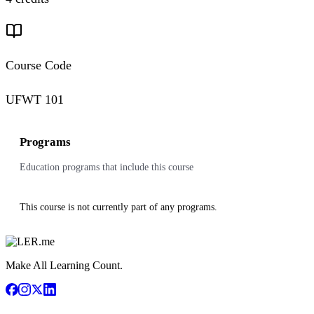
Course Code
UFWT 101
Programs
Education programs that include this course
This course is not currently part of any programs.
Make All Learning Count.