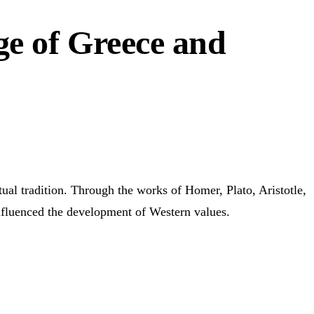
ge of Greece and
ctual tradition. Through the works of Homer, Plato, Aristotle,
influenced the development of Western values.