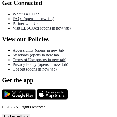
Get Connected
What is a LER?
FAQs
(opens in new tab)
Partner with Us
Visit EBSCOed
(opens in new tab)
View our Policies
Accessibility
(opens in new tab)
Standards
(opens in new tab)
Terms of Use
(opens in new tab)
Privacy Policy
(opens in new tab)
Opt out
(opens in new tab)
Get the app
©
2026
All rights reserved.
Cookie Settings