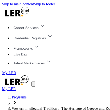
Skip to main content
Skip to footer
Career Services
Credential Registries
Frameworks
Live Data
Talent Marketplaces
My LER
My LER
Programs
Western Intellectual Tradition I: The Heritage of Greece and 