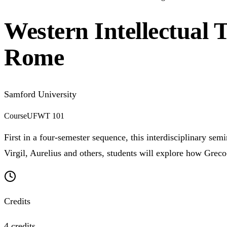
Western Intellectual 
Rome
Samford University
Course
UFWT 101
First in a four-semester sequence, this interdisciplinary sem
Virgil, Aurelius and others, students will explore how Grec
Credits
4 credits