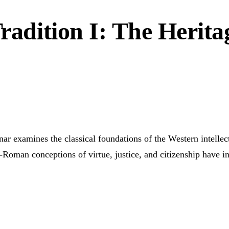
Tradition I: The Herita
inar examines the classical foundations of the Western intelle
o-Roman conceptions of virtue, justice, and citizenship have 