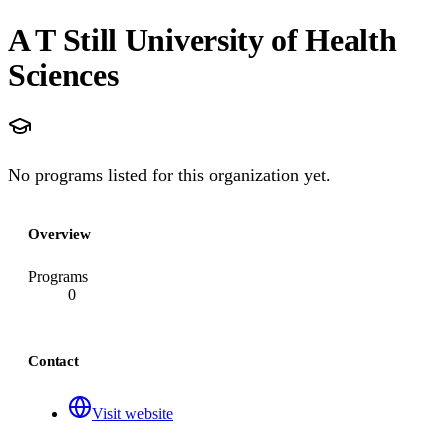
A T Still University of Health
Sciences
No programs listed for this organization yet.
Overview
Programs
0
Contact
Visit website