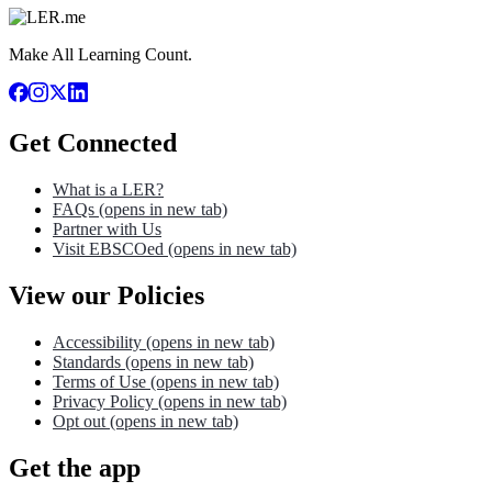
Make All Learning Count.
Get Connected
What is a LER?
FAQs
(opens in new tab)
Partner with Us
Visit EBSCOed
(opens in new tab)
View our Policies
Accessibility
(opens in new tab)
Standards
(opens in new tab)
Terms of Use
(opens in new tab)
Privacy Policy
(opens in new tab)
Opt out
(opens in new tab)
Get the app