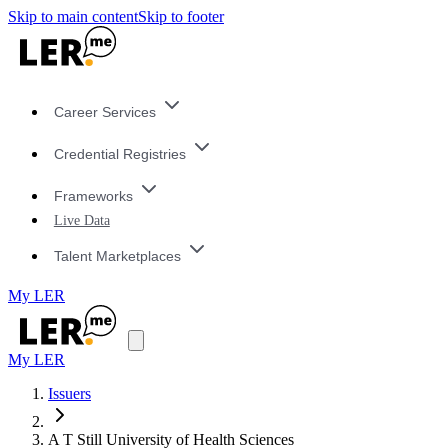
Skip to main content
Skip to footer
Career Services
Credential Registries
Frameworks
Live Data
Talent Marketplaces
My LER
My LER
Issuers
A T Still University of Health Sciences