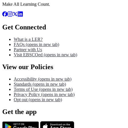
Make All Learning Count.
Get Connected
What is a LER?
FAQs
(opens in new tab)
Partner with Us
Visit EBSCOed
(opens in new tab)
View our Policies
Accessibility
(opens in new tab)
Standards
(opens in new tab)
Terms of Use
(opens in new tab)
Privacy Policy
(opens in new tab)
Opt out
(opens in new tab)
Get the app