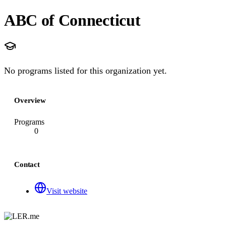
ABC of Connecticut
No programs listed for this organization yet.
Overview
Programs
0
Contact
Visit website