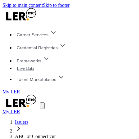
Skip to main content
Skip to footer
Career Services
Credential Registries
Frameworks
Live Data
Talent Marketplaces
My LER
My LER
Issuers
ABC of Connecticut