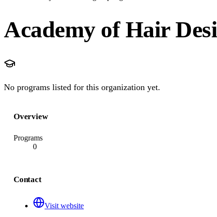
Academy of Hair Desi
No programs listed for this organization yet.
Overview
Programs
0
Contact
Visit website