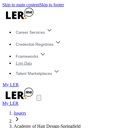
Skip to main content
Skip to footer
Career Services
Credential Registries
Frameworks
Live Data
Talent Marketplaces
My LER
My LER
Issuers
Academy of Hair Design-Springfield