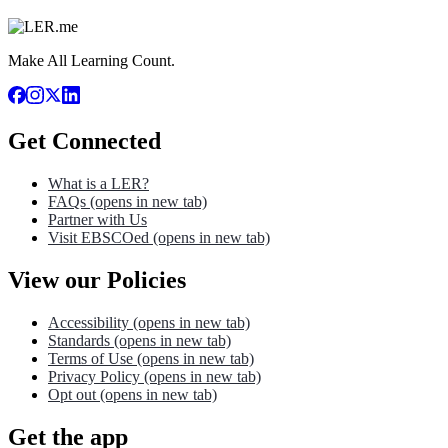
Make All Learning Count.
Get Connected
What is a LER?
FAQs
(opens in new tab)
Partner with Us
Visit EBSCOed
(opens in new tab)
View our Policies
Accessibility
(opens in new tab)
Standards
(opens in new tab)
Terms of Use
(opens in new tab)
Privacy Policy
(opens in new tab)
Opt out
(opens in new tab)
Get the app