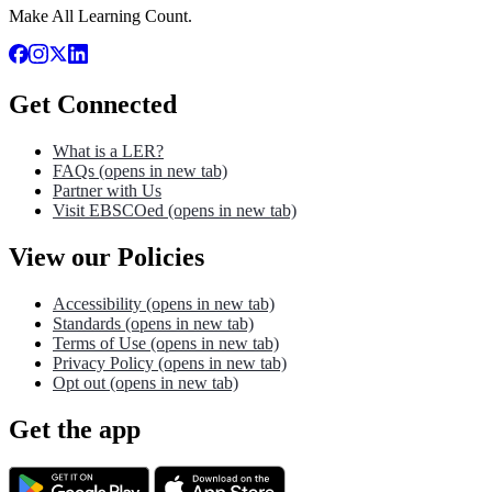
Make All Learning Count.
Get Connected
What is a LER?
FAQs
(opens in new tab)
Partner with Us
Visit EBSCOed
(opens in new tab)
View our Policies
Accessibility
(opens in new tab)
Standards
(opens in new tab)
Terms of Use
(opens in new tab)
Privacy Policy
(opens in new tab)
Opt out
(opens in new tab)
Get the app