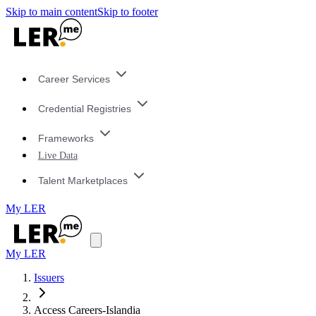
Skip to main content
Skip to footer
Career Services
Credential Registries
Frameworks
Live Data
Talent Marketplaces
My LER
My LER
Issuers
Access Careers-Islandia