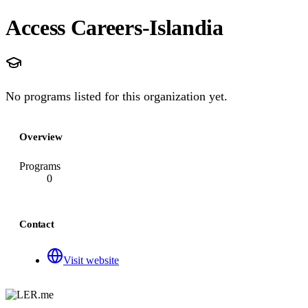
Access Careers-Islandia
No programs listed for this organization yet.
Overview
Programs
0
Contact
Visit website