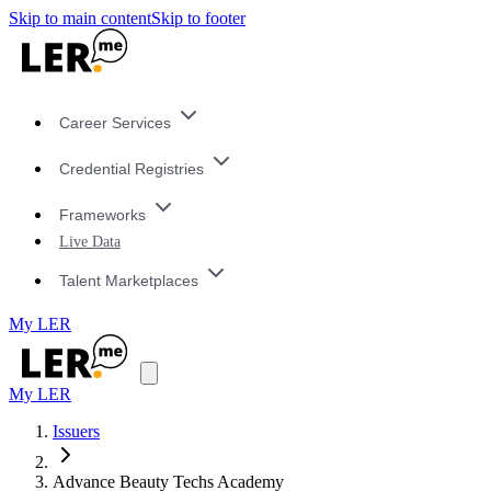
Skip to main content
Skip to footer
Career Services
Credential Registries
Frameworks
Live Data
Talent Marketplaces
My LER
My LER
Issuers
Advance Beauty Techs Academy