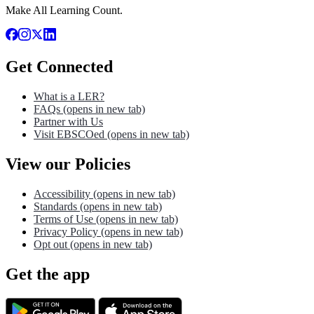
Make All Learning Count.
Get Connected
What is a LER?
FAQs
(opens in new tab)
Partner with Us
Visit EBSCOed
(opens in new tab)
View our Policies
Accessibility
(opens in new tab)
Standards
(opens in new tab)
Terms of Use
(opens in new tab)
Privacy Policy
(opens in new tab)
Opt out
(opens in new tab)
Get the app