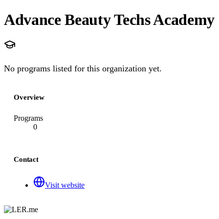
Advance Beauty Techs Academy
No programs listed for this organization yet.
Overview
Programs
0
Contact
Visit website