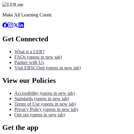
Make All Learning Count.
Get Connected
What is a LER?
FAQs
(opens in new tab)
Partner with Us
Visit EBSCOed
(opens in new tab)
View our Policies
Accessibility
(opens in new tab)
Standards
(opens in new tab)
Terms of Use
(opens in new tab)
Privacy Policy
(opens in new tab)
Opt out
(opens in new tab)
Get the app