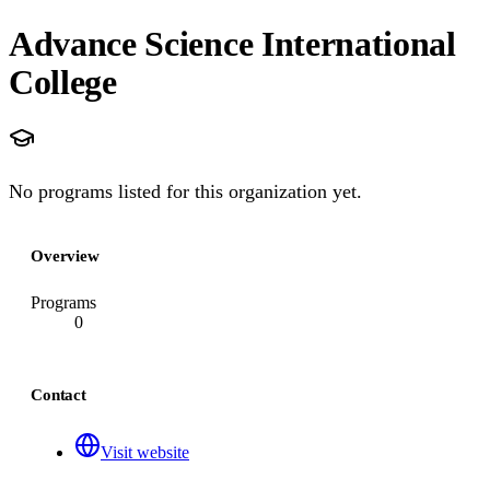
Advance Science International
College
No programs listed for this organization yet.
Overview
Programs
0
Contact
Visit website