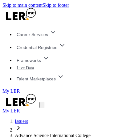
Skip to main content
Skip to footer
Career Services
Credential Registries
Frameworks
Live Data
Talent Marketplaces
My LER
My LER
Issuers
Advance Science International College