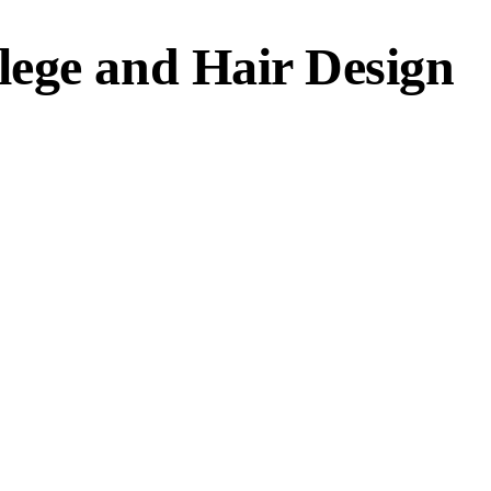
ege and Hair Design