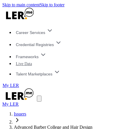
Skip to main content
Skip to footer
Career Services
Credential Registries
Frameworks
Live Data
Talent Marketplaces
My LER
My LER
Issuers
Advanced Barber College and Hair Design