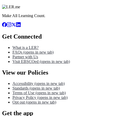
Make All Learning Count.
Get Connected
What is a LER?
FAQs
(opens in new tab)
Partner with Us
Visit EBSCOed
(opens in new tab)
View our Policies
Accessibility
(opens in new tab)
Standards
(opens in new tab)
Terms of Use
(opens in new tab)
Privacy Policy
(opens in new tab)
Opt out
(opens in new tab)
Get the app