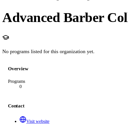
Advanced Barber Coll
No programs listed for this organization yet.
Overview
Programs
0
Contact
Visit website