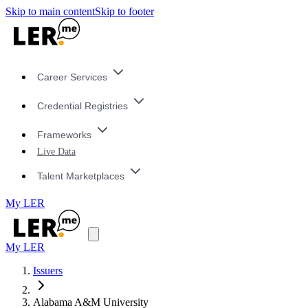
Skip to main content
Skip to footer
Career Services
Credential Registries
Frameworks
Live Data
Talent Marketplaces
My LER
My LER
Issuers
Alabama A&M University