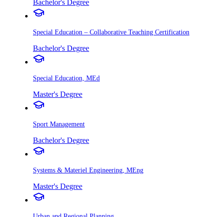
Bachelor's Degree
Special Education – Collaborative Teaching Certification
Bachelor's Degree
Special Education, MEd
Master's Degree
Sport Management
Bachelor's Degree
Systems & Materiel Engineering, MEng
Master's Degree
Urban and Regional Planning