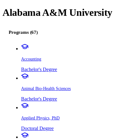
Alabama A&M University
Programs (67)
Accounting
Bachelor's Degree
Animal Bio-Health Sciences
Bachelor's Degree
Applied Physics, PhD
Doctoral Degree