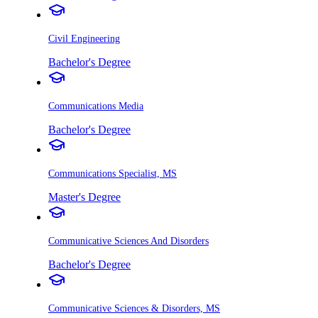
Civil Engineering
Bachelor's Degree
Communications Media
Bachelor's Degree
Communications Specialist, MS
Master's Degree
Communicative Sciences And Disorders
Bachelor's Degree
Communicative Sciences & Disorders, MS