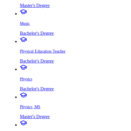
Master's Degree
Music
Bachelor's Degree
Physical Education Teacher
Bachelor's Degree
Physics
Bachelor's Degree
Physics, MS
Master's Degree