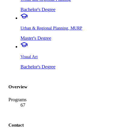
Bachelor's Degree
Urban & Regional Planning, MURP
Master's Degree
Visual Art
Bachelor's Degree
Overview
Programs
67
Contact