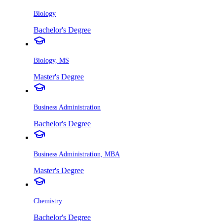
Biology
Bachelor's Degree
Biology, MS
Master's Degree
Business Administration
Bachelor's Degree
Business Administration, MBA
Master's Degree
Chemistry
Bachelor's Degree