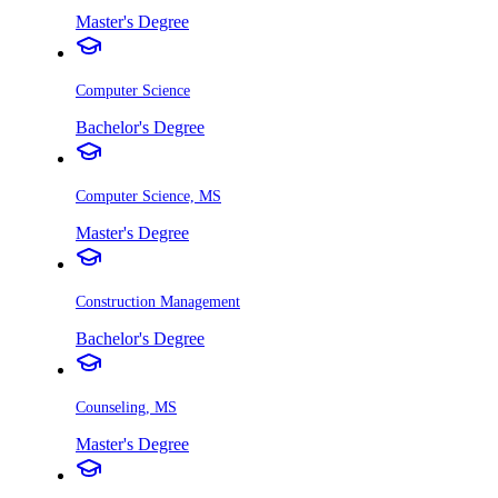
Master's Degree
Computer Science
Bachelor's Degree
Computer Science, MS
Master's Degree
Construction Management
Bachelor's Degree
Counseling, MS
Master's Degree