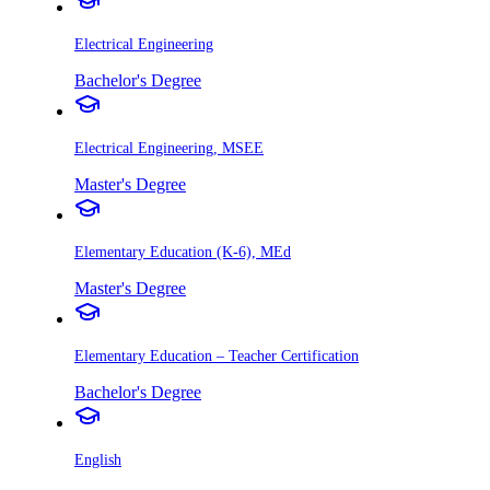
Electrical Engineering
Bachelor's Degree
Electrical Engineering, MSEE
Master's Degree
Elementary Education (K-6), MEd
Master's Degree
Elementary Education – Teacher Certification
Bachelor's Degree
English