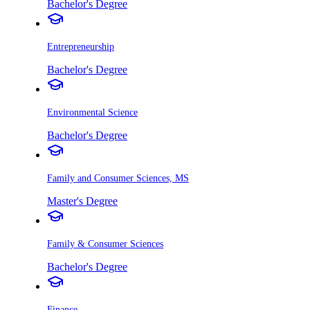
Bachelor's Degree
Entrepreneurship
Bachelor's Degree
Environmental Science
Bachelor's Degree
Family and Consumer Sciences, MS
Master's Degree
Family & Consumer Sciences
Bachelor's Degree
Finance