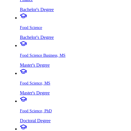
Bachelor's Degree
Food Science
Bachelor's Degree
Food Science Business, MS
Master's Degree
Food Science, MS
Master's Degree
Food Science, PhD
Doctoral Degree