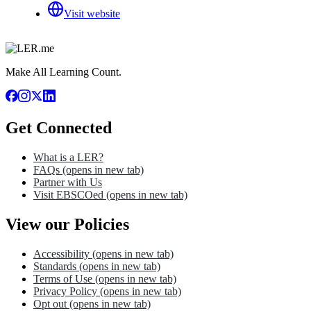
Visit website
Make All Learning Count.
Get Connected
What is a LER?
FAQs
(opens in new tab)
Partner with Us
Visit EBSCOed
(opens in new tab)
View our Policies
Accessibility
(opens in new tab)
Standards
(opens in new tab)
Terms of Use
(opens in new tab)
Privacy Policy
(opens in new tab)
Opt out
(opens in new tab)