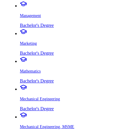
Management
Bachelor's Degree
Marketing
Bachelor's Degree
Mathematics
Bachelor's Degree
Mechanical Engineering
Bachelor's Degree
Mechanical Engineering, MSME