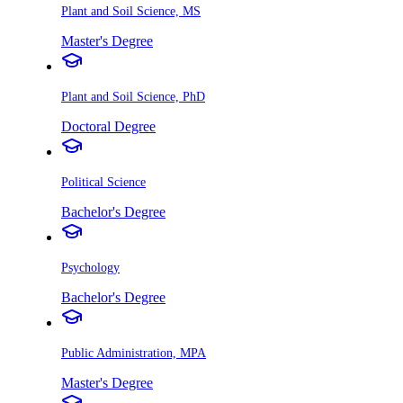
Plant and Soil Science, MS
Master's Degree
Plant and Soil Science, PhD
Doctoral Degree
Political Science
Bachelor's Degree
Psychology
Bachelor's Degree
Public Administration, MPA
Master's Degree