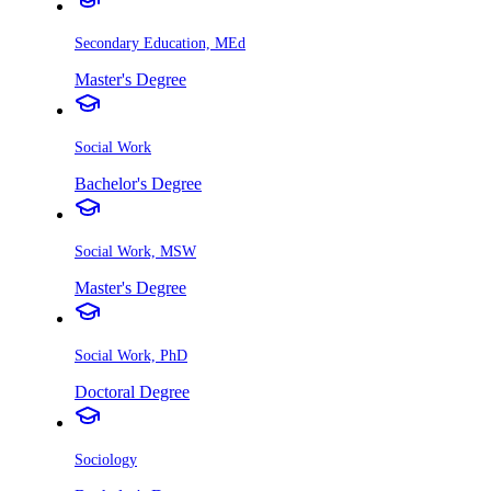
Secondary Education, MEd
Master's Degree
Social Work
Bachelor's Degree
Social Work, MSW
Master's Degree
Social Work, PhD
Doctoral Degree
Sociology