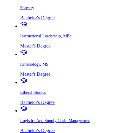
Forestry
Bachelor's Degree
Instructional Leadership, MEd
Master's Degree
Kinesiology, MS
Master's Degree
Liberal Studies
Bachelor's Degree
Logistics And Supply Chain Management
Bachelor's Degree