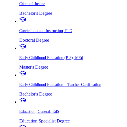
Criminal Justice
Bachelor's Degree
Curriculum and Instruction, PhD
Doctoral Degree
Early Childhood Education (P-3), MEd
Master's Degree
Early Childhood Education – Teacher Certification
Bachelor's Degree
Education, General, EdS
Education Specialist Degree