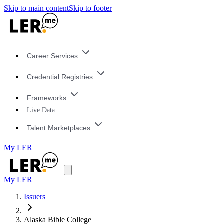
Skip to main content
Skip to footer
Career Services
Credential Registries
Frameworks
Live Data
Talent Marketplaces
My LER
My LER
Issuers
Alaska Bible College