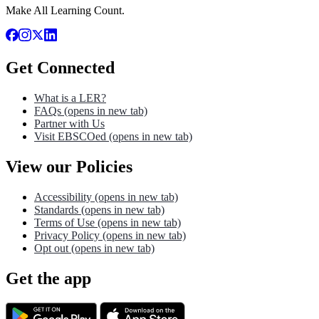
Make All Learning Count.
Get Connected
What is a LER?
FAQs
(opens in new tab)
Partner with Us
Visit EBSCOed
(opens in new tab)
View our Policies
Accessibility
(opens in new tab)
Standards
(opens in new tab)
Terms of Use
(opens in new tab)
Privacy Policy
(opens in new tab)
Opt out
(opens in new tab)
Get the app