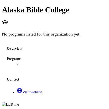
Alaska Bible College
No programs listed for this organization yet.
Overview
Programs
0
Contact
Visit website