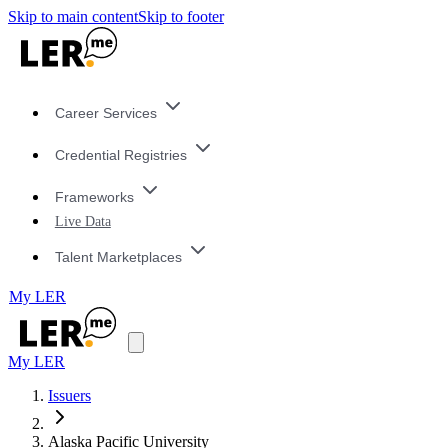
Skip to main content
Skip to footer
Career Services
Credential Registries
Frameworks
Live Data
Talent Marketplaces
My LER
My LER
Issuers
Alaska Pacific University