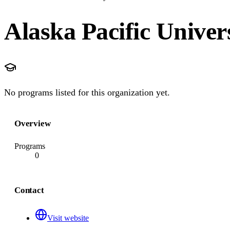
Alaska Pacific Univer
No programs listed for this organization yet.
Overview
Programs
0
Contact
Visit website