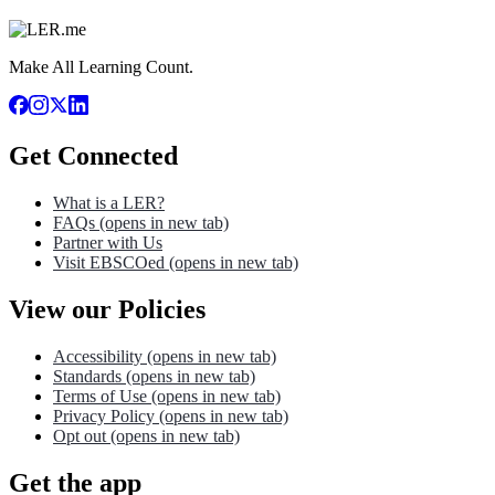
Make All Learning Count.
Get Connected
What is a LER?
FAQs
(opens in new tab)
Partner with Us
Visit EBSCOed
(opens in new tab)
View our Policies
Accessibility
(opens in new tab)
Standards
(opens in new tab)
Terms of Use
(opens in new tab)
Privacy Policy
(opens in new tab)
Opt out
(opens in new tab)
Get the app