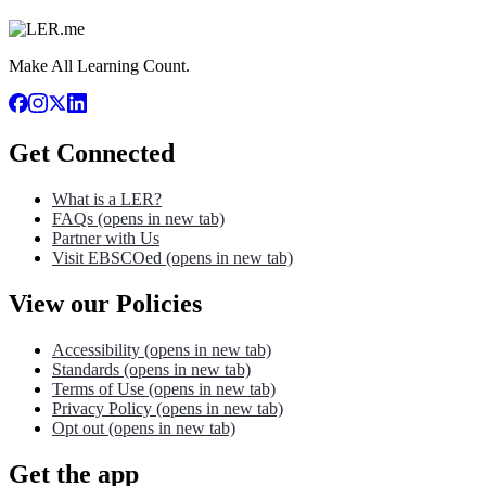
Make All Learning Count.
Get Connected
What is a LER?
FAQs
(opens in new tab)
Partner with Us
Visit EBSCOed
(opens in new tab)
View our Policies
Accessibility
(opens in new tab)
Standards
(opens in new tab)
Terms of Use
(opens in new tab)
Privacy Policy
(opens in new tab)
Opt out
(opens in new tab)
Get the app