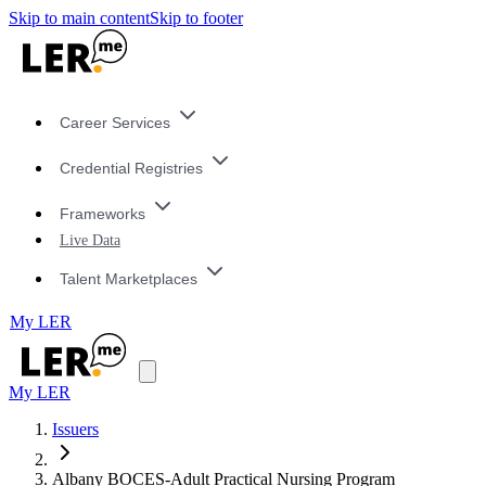
Skip to main content
Skip to footer
Career Services
Credential Registries
Frameworks
Live Data
Talent Marketplaces
My LER
My LER
Issuers
Albany BOCES-Adult Practical Nursing Program