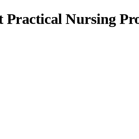
Practical Nursing P