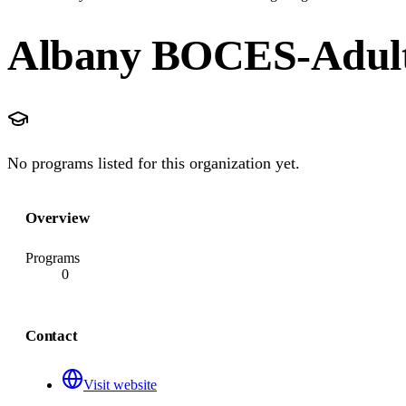
Albany BOCES-Adult 
No programs listed for this organization yet.
Overview
Programs
0
Contact
Visit website