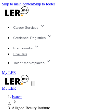
Skip to main content
Skip to footer
Career Services
Credential Registries
Frameworks
Live Data
Talent Marketplaces
My LER
My LER
Issuers
Allgood Beauty Institute