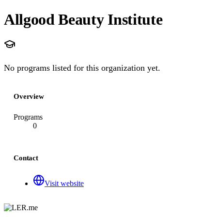
Allgood Beauty Institute
No programs listed for this organization yet.
Overview
Programs
0
Contact
Visit website