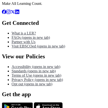
Make All Learning Count.
Get Connected
What is a LER?
FAQs
(opens in new tab)
Partner with Us
Visit EBSCOed
(opens in new tab)
View our Policies
Accessibility
(opens in new tab)
Standards
(opens in new tab)
Terms of Use
(opens in new tab)
Privacy Policy
(opens in new tab)
Opt out
(opens in new tab)
Get the app