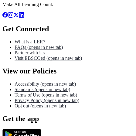
Make All Learning Count.
Get Connected
What is a LER?
FAQs
(opens in new tab)
Partner with Us
Visit EBSCOed
(opens in new tab)
View our Policies
Accessibility
(opens in new tab)
Standards
(opens in new tab)
Terms of Use
(opens in new tab)
Privacy Policy
(opens in new tab)
Opt out
(opens in new tab)
Get the app