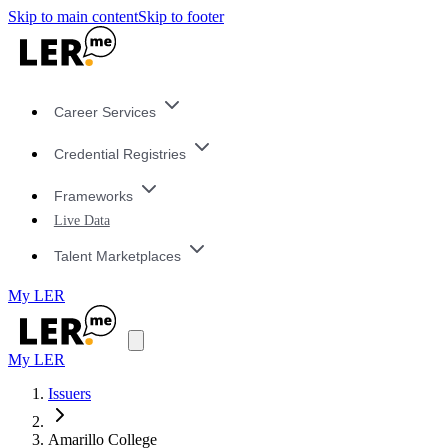
Skip to main content
Skip to footer
Career Services
Credential Registries
Frameworks
Live Data
Talent Marketplaces
My LER
My LER
Issuers
Amarillo College