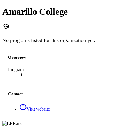
Amarillo College
No programs listed for this organization yet.
Overview
Programs
0
Contact
Visit website