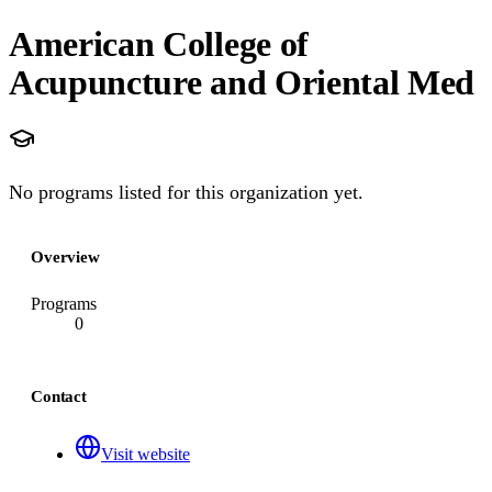
American College of
Acupuncture and Oriental Med
No programs listed for this organization yet.
Overview
Programs
0
Contact
Visit website