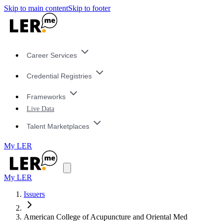
Skip to main content
Skip to footer
Career Services
Credential Registries
Frameworks
Live Data
Talent Marketplaces
My LER
My LER
Issuers
American College of Acupuncture and Oriental Med