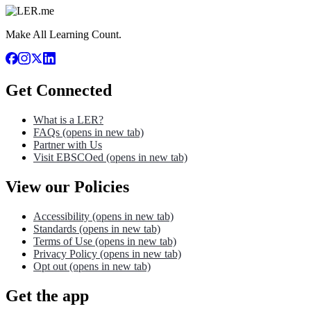
Make All Learning Count.
Get Connected
What is a LER?
FAQs
(opens in new tab)
Partner with Us
Visit EBSCOed
(opens in new tab)
View our Policies
Accessibility
(opens in new tab)
Standards
(opens in new tab)
Terms of Use
(opens in new tab)
Privacy Policy
(opens in new tab)
Opt out
(opens in new tab)
Get the app