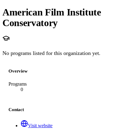
American Film Institute
Conservatory
No programs listed for this organization yet.
Overview
Programs
0
Contact
Visit website