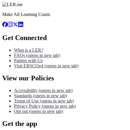
Make All Learning Count.
Get Connected
What is a LER?
FAQs
(opens in new tab)
Partner with Us
Visit EBSCOed
(opens in new tab)
View our Policies
Accessibility
(opens in new tab)
Standards
(opens in new tab)
Terms of Use
(opens in new tab)
Privacy Policy
(opens in new tab)
Opt out
(opens in new tab)
Get the app