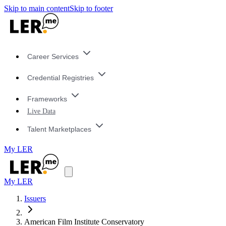
Skip to main content
Skip to footer
Career Services
Credential Registries
Frameworks
Live Data
Talent Marketplaces
My LER
My LER
Issuers
American Film Institute Conservatory