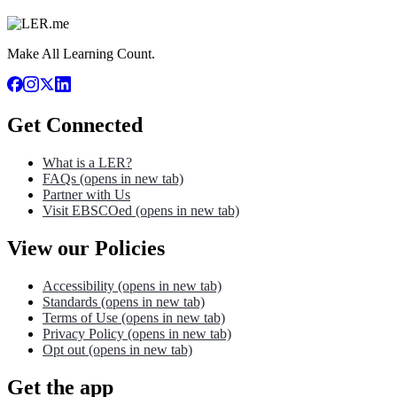
Make All Learning Count.
Get Connected
What is a LER?
FAQs
(opens in new tab)
Partner with Us
Visit EBSCOed
(opens in new tab)
View our Policies
Accessibility
(opens in new tab)
Standards
(opens in new tab)
Terms of Use
(opens in new tab)
Privacy Policy
(opens in new tab)
Opt out
(opens in new tab)
Get the app