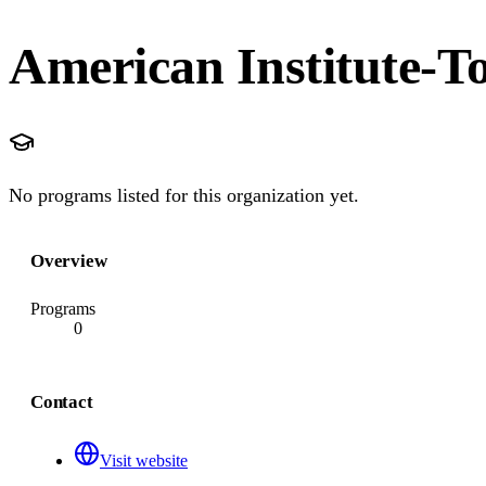
American Institute-T
No programs listed for this organization yet.
Overview
Programs
0
Contact
Visit website