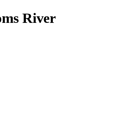
oms River