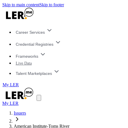
Skip to main content
Skip to footer
Career Services
Credential Registries
Frameworks
Live Data
Talent Marketplaces
My LER
My LER
Issuers
American Institute-Toms River