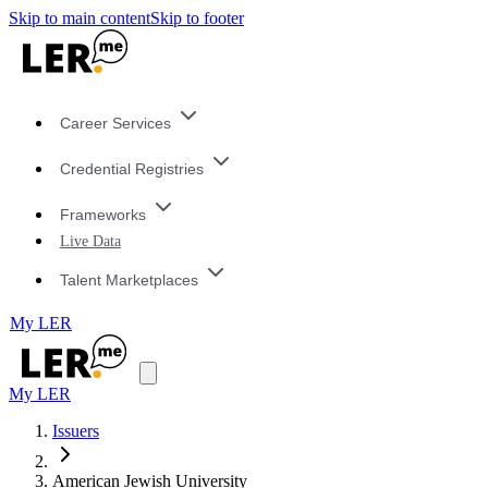
Skip to main content
Skip to footer
Career Services
Credential Registries
Frameworks
Live Data
Talent Marketplaces
My LER
My LER
Issuers
American Jewish University