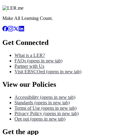
Make All Learning Count.
Get Connected
What is a LER?
FAQs
(opens in new tab)
Partner with Us
Visit EBSCOed
(opens in new tab)
View our Policies
Accessibility
(opens in new tab)
Standards
(opens in new tab)
Terms of Use
(opens in new tab)
Privacy Policy
(opens in new tab)
Opt out
(opens in new tab)
Get the app