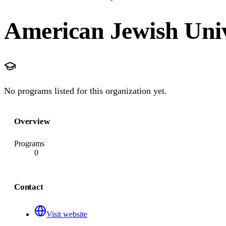
American Jewish Univ
No programs listed for this organization yet.
Overview
Programs
0
Contact
Visit website