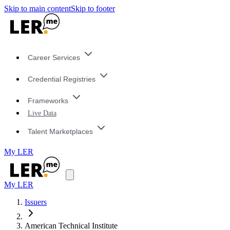
Skip to main content
Skip to footer
Career Services
Credential Registries
Frameworks
Live Data
Talent Marketplaces
My LER
My LER
Issuers
American Technical Institute