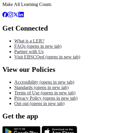
Make All Learning Count.
Get Connected
What is a LER?
FAQs
(opens in new tab)
Partner with Us
Visit EBSCOed
(opens in new tab)
View our Policies
Accessibility
(opens in new tab)
Standards
(opens in new tab)
Terms of Use
(opens in new tab)
Privacy Policy
(opens in new tab)
Opt out
(opens in new tab)
Get the app