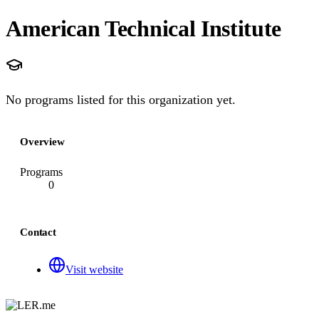
American Technical Institute
No programs listed for this organization yet.
Overview
Programs
0
Contact
Visit website