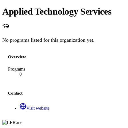
Applied Technology Services
No programs listed for this organization yet.
Overview
Programs
0
Contact
Visit website