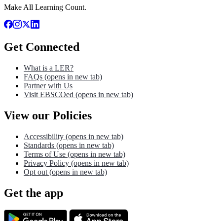
Make All Learning Count.
Get Connected
What is a LER?
FAQs
(opens in new tab)
Partner with Us
Visit EBSCOed
(opens in new tab)
View our Policies
Accessibility
(opens in new tab)
Standards
(opens in new tab)
Terms of Use
(opens in new tab)
Privacy Policy
(opens in new tab)
Opt out
(opens in new tab)
Get the app