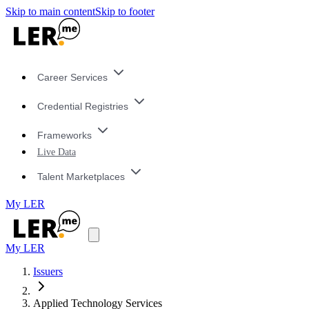
Skip to main content
Skip to footer
Career Services
Credential Registries
Frameworks
Live Data
Talent Marketplaces
My LER
My LER
Issuers
Applied Technology Services