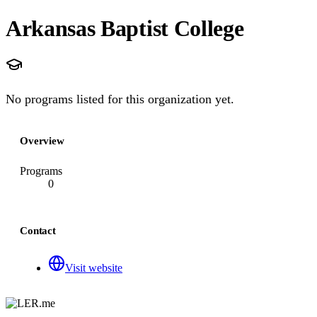
Arkansas Baptist College
No programs listed for this organization yet.
Overview
Programs
0
Contact
Visit website