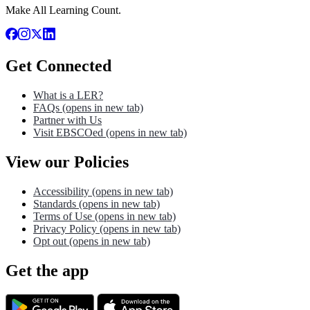
Make All Learning Count.
Get Connected
What is a LER?
FAQs
(opens in new tab)
Partner with Us
Visit EBSCOed
(opens in new tab)
View our Policies
Accessibility
(opens in new tab)
Standards
(opens in new tab)
Terms of Use
(opens in new tab)
Privacy Policy
(opens in new tab)
Opt out
(opens in new tab)
Get the app