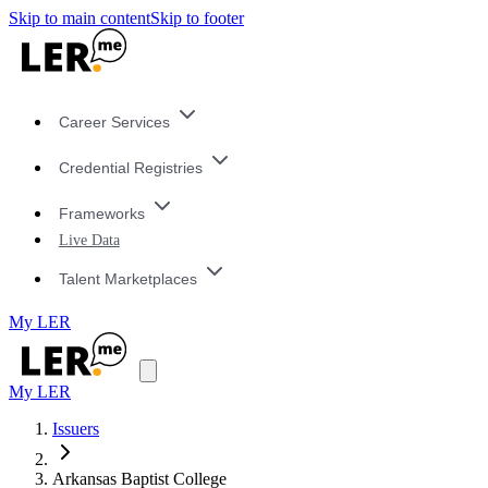
Skip to main content
Skip to footer
Career Services
Credential Registries
Frameworks
Live Data
Talent Marketplaces
My LER
My LER
Issuers
Arkansas Baptist College