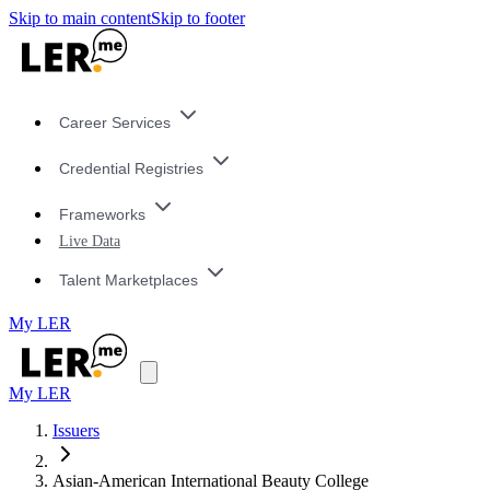
Skip to main content
Skip to footer
Career Services
Credential Registries
Frameworks
Live Data
Talent Marketplaces
My LER
My LER
Issuers
Asian-American International Beauty College