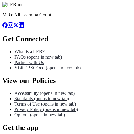
Make All Learning Count.
Get Connected
What is a LER?
FAQs
(opens in new tab)
Partner with Us
Visit EBSCOed
(opens in new tab)
View our Policies
Accessibility
(opens in new tab)
Standards
(opens in new tab)
Terms of Use
(opens in new tab)
Privacy Policy
(opens in new tab)
Opt out
(opens in new tab)
Get the app