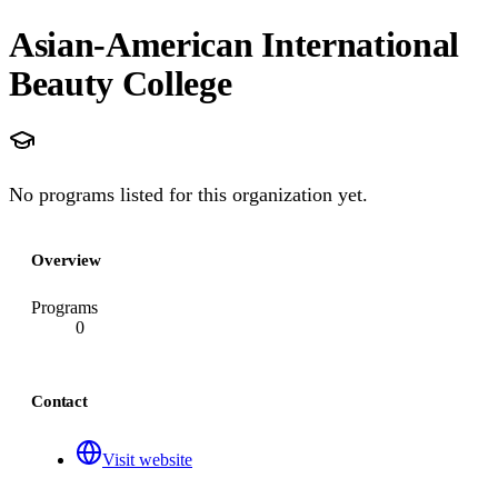
Asian-American International
Beauty College
No programs listed for this organization yet.
Overview
Programs
0
Contact
Visit website