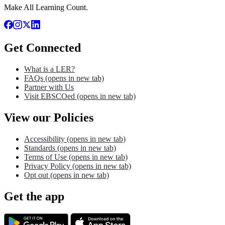
Make All Learning Count.
Get Connected
What is a LER?
FAQs
(opens in new tab)
Partner with Us
Visit EBSCOed
(opens in new tab)
View our Policies
Accessibility
(opens in new tab)
Standards
(opens in new tab)
Terms of Use
(opens in new tab)
Privacy Policy
(opens in new tab)
Opt out
(opens in new tab)
Get the app