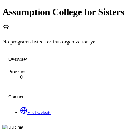
Assumption College for Sisters
No programs listed for this organization yet.
Overview
Programs
0
Contact
Visit website