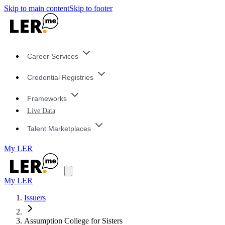
Skip to main content
Skip to footer
Career Services
Credential Registries
Frameworks
Live Data
Talent Marketplaces
My LER
My LER
Issuers
Assumption College for Sisters