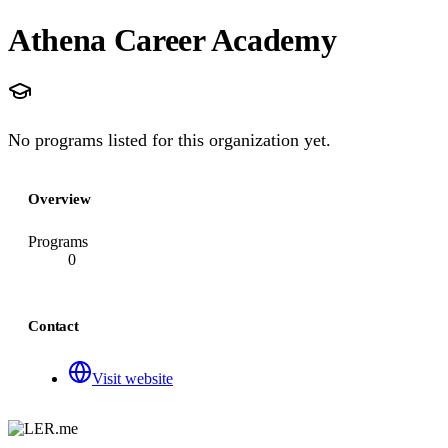
Athena Career Academy
No programs listed for this organization yet.
Overview
Programs
0
Contact
Visit website