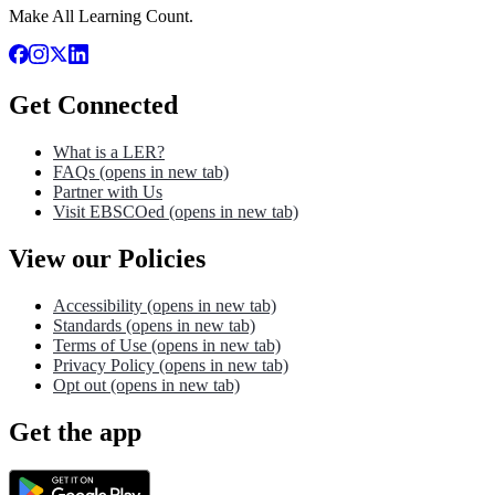
Make All Learning Count.
Get Connected
What is a LER?
FAQs
(opens in new tab)
Partner with Us
Visit EBSCOed
(opens in new tab)
View our Policies
Accessibility
(opens in new tab)
Standards
(opens in new tab)
Terms of Use
(opens in new tab)
Privacy Policy
(opens in new tab)
Opt out
(opens in new tab)
Get the app