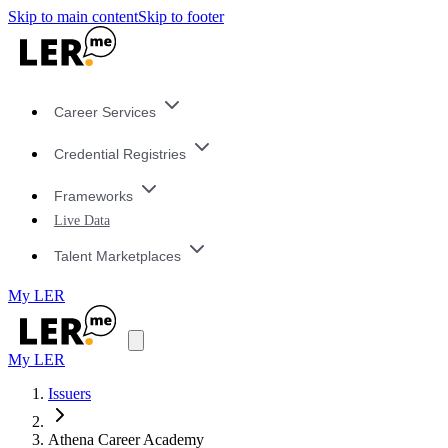
Skip to main content
Skip to footer
Career Services
Credential Registries
Frameworks
Live Data
Talent Marketplaces
My LER
My LER
Issuers
Athena Career Academy