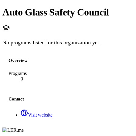
Auto Glass Safety Council
No programs listed for this organization yet.
Overview
Programs
0
Contact
Visit website