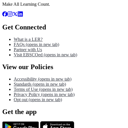
Make All Learning Count.
Get Connected
What is a LER?
FAQs
(opens in new tab)
Partner with Us
Visit EBSCOed
(opens in new tab)
View our Policies
Accessibility
(opens in new tab)
Standards
(opens in new tab)
Terms of Use
(opens in new tab)
Privacy Policy
(opens in new tab)
Opt out
(opens in new tab)
Get the app