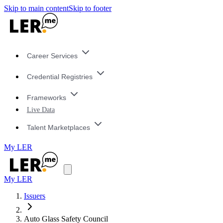
Skip to main content
Skip to footer
Career Services
Credential Registries
Frameworks
Live Data
Talent Marketplaces
My LER
My LER
Issuers
Auto Glass Safety Council